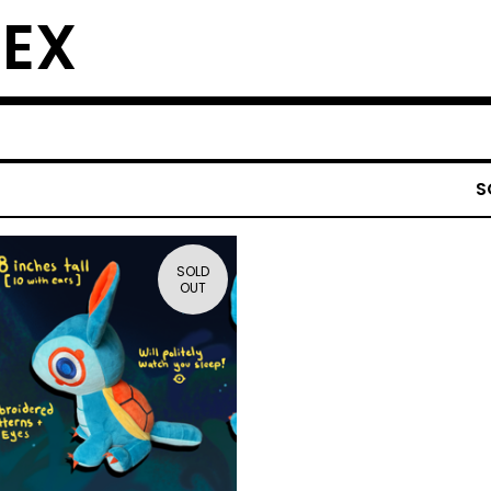
EX
S
SOLD
OUT