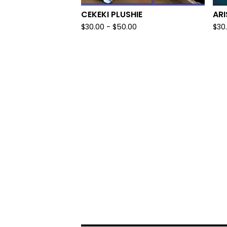
CEKEKI PLUSHIE
ARI
$
30.00
-
$
50.00
$
30