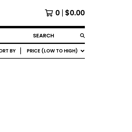
0
$
0.00
SEARCH
PRODUCTS
ORT BY
PRICE (LOW TO HIGH)