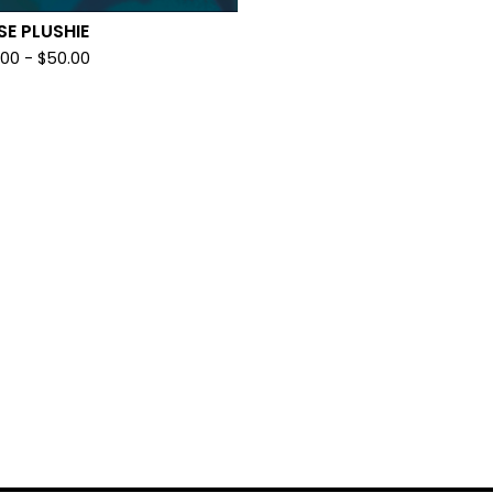
SE PLUSHIE
.00
-
$
50.00