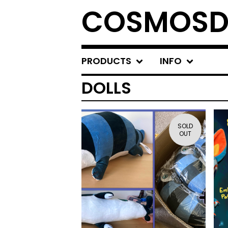
COSMOSD
PRODUCTS
INFO
DOLLS
SOLD
OUT